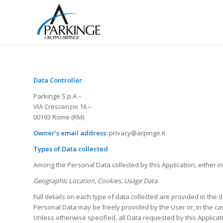
Data Controller
Parkinge S.p.A –
VIA Crescenzio 16 –
00193 Rome (RM)
Owner’s email address:
privacy@arpinge.it
Types of Data collected
Among the Personal Data collected by this Application, either i
Geographic Location, Cookies, Usage Data.
Full details on each type of data collected are provided in the d
Personal Data may be freely provided by the User or, in the cas
Unless otherwise specified, all Data requested by this Applicat