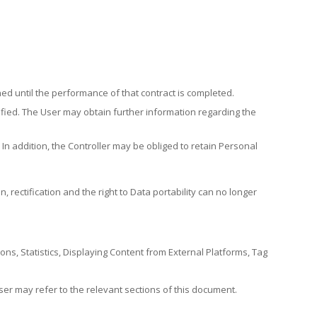
ed until the performance of that contract is completed.
tisfied. The User may obtain further information regarding the
n addition, the Controller may be obliged to retain Personal
n, rectification and the right to Data portability can no longer
ions, Statistics, Displaying Content from External Platforms, Tag
er may refer to the relevant sections of this document.