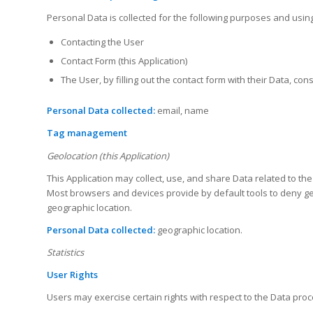
Personal Data is collected for the following purposes and using
Contacting the User
Contact Form (this Application)
The User, by filling out the contact form with their Data, c
Personal Data collected:
email, name
Tag management
Geolocation (this Application)
This Application may collect, use, and share Data related to th
Most browsers and devices provide by default tools to deny geog
geographic location.
Personal Data collected:
geographic location.
Statistics
User Rights
Users may exercise certain rights with respect to the Data proc