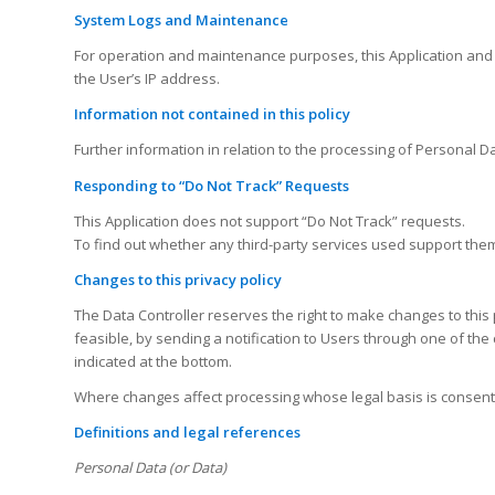
System Logs and Maintenance
For operation and maintenance purposes, this Application and an
the User’s IP address.
Information not contained in this policy
Further information in relation to the processing of Personal D
Responding to “Do Not Track” Requests
This Application does not support “Do Not Track” requests.
To find out whether any third-party services used support them,
Changes to this privacy policy
The Data Controller reserves the right to make changes to this p
feasible, by sending a notification to Users through one of the c
indicated at the bottom.
Where changes affect processing whose legal basis is consent, 
Definitions and legal references
Personal Data (or Data)