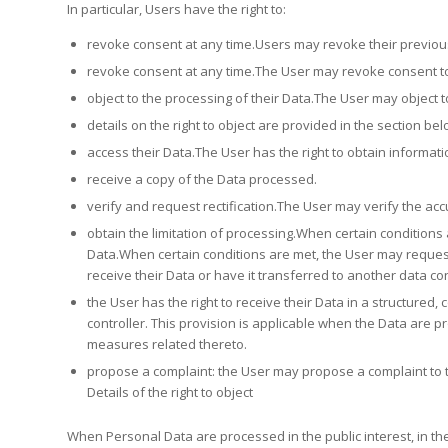
In particular, Users have the right to:
revoke consent at any time.Users may revoke their previous
revoke consent at any time.The User may revoke consent to
object to the processing of their Data.The User may object t
details on the right to object are provided in the section bel
access their Data.The User has the right to obtain informat
receive a copy of the Data processed.
verify and request rectification.The User may verify the acc
obtain the limitation of processing.When certain conditions a
Data.When certain conditions are met, the User may request
receive their Data or have it transferred to another data con
the User has the right to receive their Data in a structur
controller. This provision is applicable when the Data are 
measures related thereto.
propose a complaint: the User may propose a complaint to t
Details of the right to object
When Personal Data are processed in the public interest, in the 