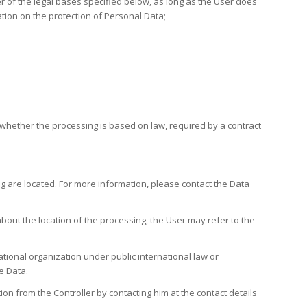
r of the legal bases specified below, as long as the User does
ation on the protection of Personal Data;
fy whether the processing is based on law, required by a contract
ng are located. For more information, please contact the Data
bout the location of the processing, the User may refer to the
ational organization under public international law or
e Data.
on from the Controller by contacting him at the contact details