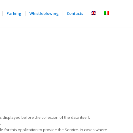
Parking
Whistleblowing
Contacts
s displayed before the collection of the data itself.
.
e for this Application to provide the Service. In cases where