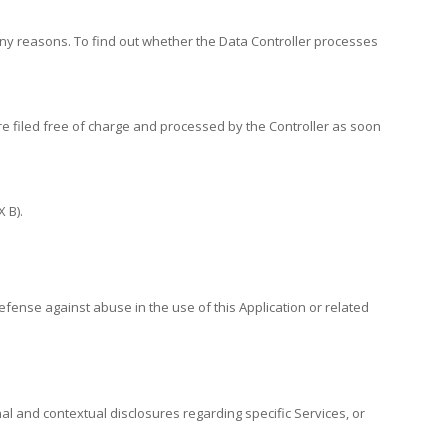
any reasons. To find out whether the Data Controller processes
are filed free of charge and processed by the Controller as soon
 B).
efense against abuse in the use of this Application or related
nal and contextual disclosures regarding specific Services, or