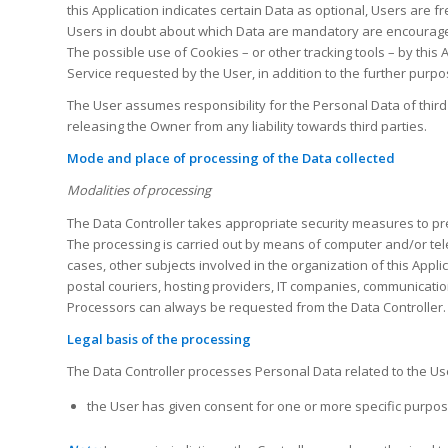
this Application indicates certain Data as optional, Users are f
Users in doubt about which Data are mandatory are encouraged
The possible use of Cookies – or other tracking tools – by this
Service requested by the User, in addition to the further purpos
The User assumes responsibility for the Personal Data of third
releasing the Owner from any liability towards third parties.
Mode and place of processing of the Data collected
Modalities of processing
The Data Controller takes appropriate security measures to pre
The processing is carried out by means of computer and/or telem
cases, other subjects involved in the organization of this Appli
postal couriers, hosting providers, IT companies, communicatio
Processors can always be requested from the Data Controller.
Legal basis of the processing
The Data Controller processes Personal Data related to the User
the User has given consent for one or more specific purpos