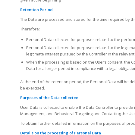
Retention Period
The Data are processed and stored for the time required by th
Therefore:
Personal Data collected for purposes related to the perform
Personal Data collected for purposes related to the legitimat
legitimate interest pursued by the Controller in the relevant
When the processing is based on the User’s consent, the Con
Data for a longer period in compliance with a legal obligatio
At the end of the retention period, the Personal Data will be dele
be exercised.
Purposes of the Data collected
User Data is collected to enable the Data Controller to provide 
Management, and Behavioral Targeting and Contacting the Use
To obtain further detailed information on the purposes of proc
Details on the processing of Personal Data