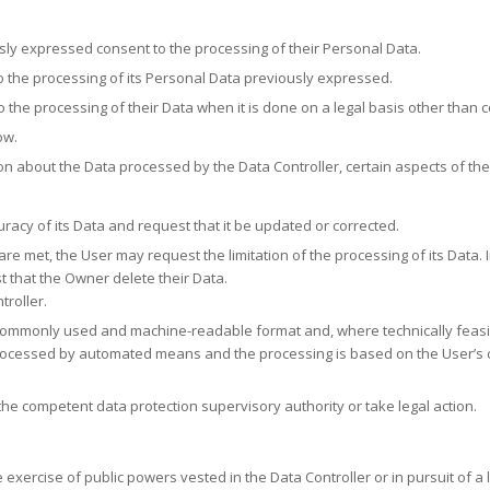
ly expressed consent to the processing of their Personal Data.
 the processing of its Personal Data previously expressed.
o the processing of their Data when it is done on a legal basis other than 
ow.
ion about the Data processed by the Data Controller, certain aspects of th
uracy of its Data and request that it be updated or corrected.
re met, the User may request the limitation of the processing of its Data. I
 that the Owner delete their Data.
troller.
ed, commonly used and machine-readable format and, where technically feas
processed by automated means and the processing is based on the User’s co
he competent data protection supervisory authority or take legal action.
exercise of public powers vested in the Data Controller or in pursuit of a l