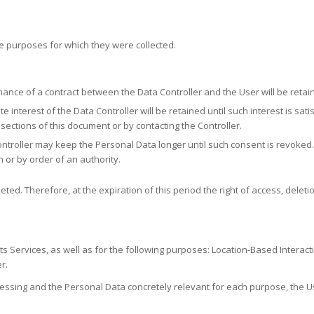
e purposes for which they were collected.
ance of a contract between the Data Controller and the User will be retain
e interest of the Data Controller will be retained until such interest is sa
 sections of this document or by contacting the Controller.
troller may keep the Personal Data longer until such consent is revoked. I
n or by order of an authority.
ted. Therefore, at the expiration of this period the right of access, deletio
its Services, as well as for the following purposes: Location-Based Interact
r.
essing and the Personal Data concretely relevant for each purpose, the Us