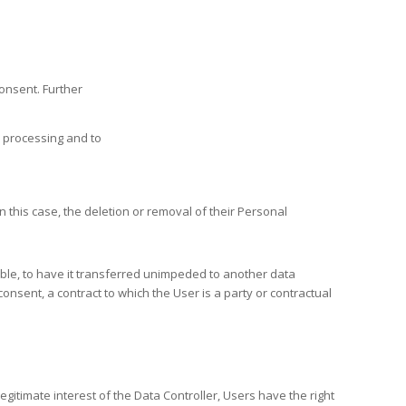
consent. Further
e processing and to
n this case, the deletion or removal of their Personal
ible, to have it transferred unimpeded to another data
nsent, a contract to which the User is a party or contractual
egitimate interest of the Data Controller, Users have the right