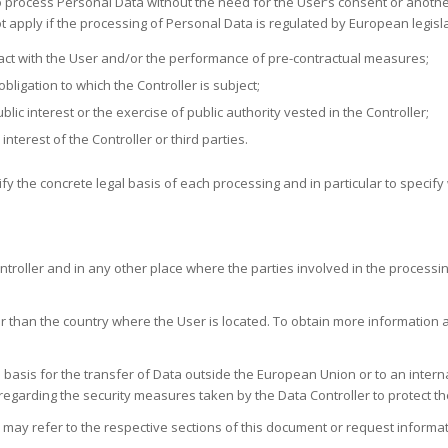
to process Personal Data without the need for the User’s consent or anothe
ot apply if the processing of Personal Data is regulated by European legisl
act with the User and/or the performance of pre-contractual measures;
ligation to which the Controller is subject;
ic interest or the exercise of public authority vested in the Controller;
interest of the Controller or third parties.
rify the concrete legal basis of each processing and in particular to speci
ntroller and in any other place where the parties involved in the processi
 than the country where the User is located. To obtain more information a
l basis for the transfer of Data outside the European Union or to an intern
 regarding the security measures taken by the Data Controller to protect th
 may refer to the respective sections of this document or request informati