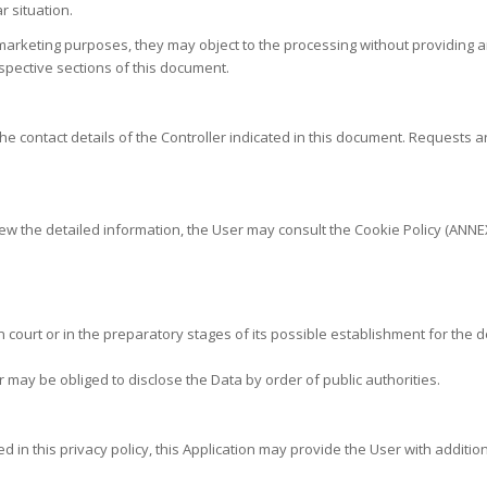
r situation.
 marketing purposes, they may object to the processing without providing 
spective sections of this document.
he contact details of the Controller indicated in this document. Requests 
ew the detailed information, the User may consult the Cookie Policy (ANNEX
court or in the preparatory stages of its possible establishment for the d
 may be obliged to disclose the Data by order of public authorities.
d in this privacy policy, this Application may provide the User with additio