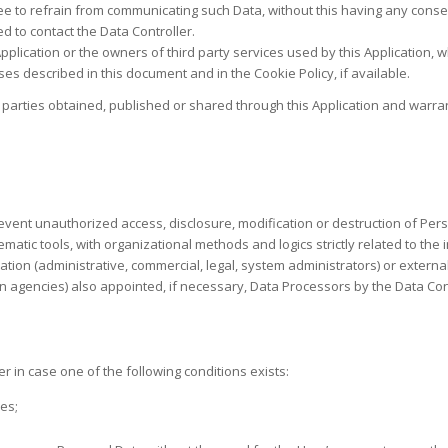
ree to refrain from communicating such Data, without this having any conseq
 to contact the Data Controller.
 Application or the owners of third party services used by this Application,
es described in this document and in the Cookie Policy, if available.
 parties obtained, published or shared through this Application and warran
vent unauthorized access, disclosure, modification or destruction of Per
atic tools, with organizational methods and logics strictly related to the 
cation (administrative, commercial, legal, system administrators) or external
n agencies) also appointed, if necessary, Data Processors by the Data Con
 in case one of the following conditions exists:
es;