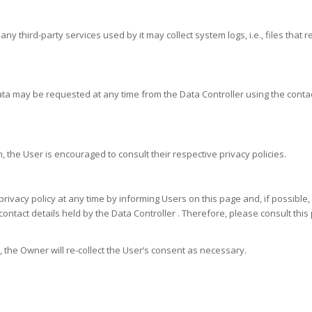
y third-party services used by it may collect system logs, i.e., files that
ata may be requested at any time from the Data Controller using the contac
 the User is encouraged to consult their respective privacy policies.
rivacy policy at any time by informing Users on this page and, if possible, 
ontact details held by the Data Controller . Therefore, please consult this 
the Owner will re-collect the User’s consent as necessary.