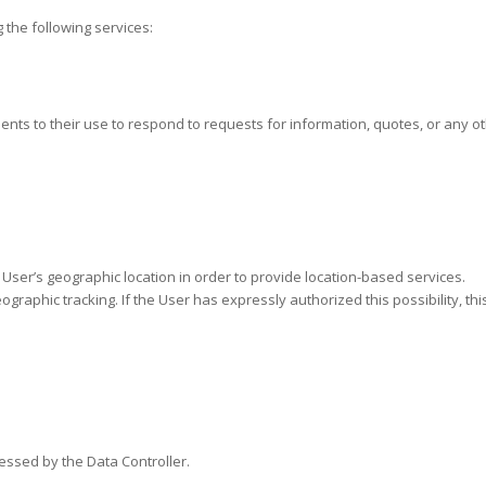
 the following services:
onsents to their use to respond to requests for information, quotes, or any 
e User’s geographic location in order to provide location-based services.
raphic tracking. If the User has expressly authorized this possibility, th
essed by the Data Controller.