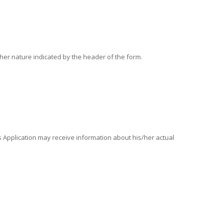
other nature indicated by the header of the form.
is Application may receive information about his/her actual