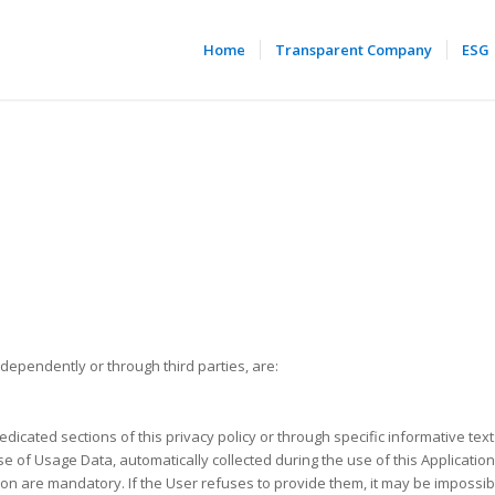
Home
Transparent Company
ESG
ndependently or through third parties, are:
edicated sections of this privacy policy or through specific informative text
e of Usage Data, automatically collected during the use of this Application
ion are mandatory. If the User refuses to provide them, it may be impossibl