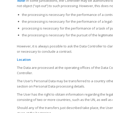
Note:
In some jurisdictions, the Controller may be authorized 
not object (“opt-out”) to such processing. However, this does n
the processing is necessary for the performance of a contr
the processing is necessary for the performance of a legal ob
processing is necessary for the performance of a task of publ
the processing is necessary for the pursuit of the legitimate 
However, it is always possible to ask the Data Controller to cla
or necessary to conclude a contract.
Location
The Data are processed at the operating offices of the Data Co
Controller.
The User’s Personal Data may be transferred to a country other
section on Personal Data processing details.
The User has the right to obtain information regarding the lega
consisting of two or more countries, such as the UN, as well as
Should any of the transfers just described take place, the User
given at the beginning.