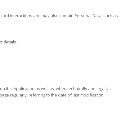
 record interactions and may also contain Personal Data, such as
t details.
on this Application as well as, when technically and legally
page regularly, referring to the date of last modification