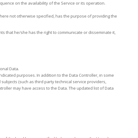
uence on the availability of the Service or its operation.
 where not otherwise specified, has the purpose of providing the
ts that he/she has the right to communicate or disseminate it,
sonal Data.
indicated purposes. In addition to the Data Controller, in some
 subjects (such as third party technical service providers,
troller may have access to the Data. The updated list of Data