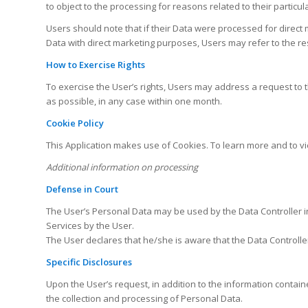
to object to the processing for reasons related to their particula
Users should note that if their Data were processed for direct
Data with direct marketing purposes, Users may refer to the re
How to Exercise Rights
To exercise the User’s rights, Users may address a request to t
as possible, in any case within one month.
Cookie Policy
This Application makes use of Cookies. To learn more and to vi
Additional information on processing
Defense in Court
The User’s Personal Data may be used by the Data Controller in 
Services by the User.
The User declares that he/she is aware that the Data Controller
Specific Disclosures
Upon the User’s request, in addition to the information containe
the collection and processing of Personal Data.