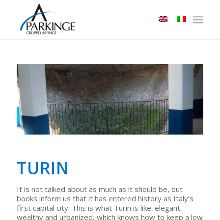
TURIN
It is not talked about as much as it should be, but
books inform us that it has entered history as Italy’s
first capital city. This is what Turin is like: elegant,
wealthy and urbanized, which knows how to keep a low