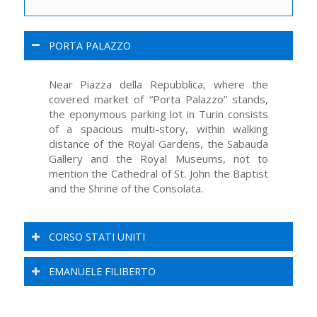
PORTA PALAZZO
Near Piazza della Repubblica, where the
covered market of “Porta Palazzo” stands,
the eponymous parking lot in Turin consists
of a spacious multi-story, within walking
distance of the Royal Gardens, the Sabauda
Gallery and the Royal Museums, not to
mention the Cathedral of St. John the Baptist
and the Shrine of the Consolata.
CORSO STATI UNITI
EMANUELE FILIBERTO