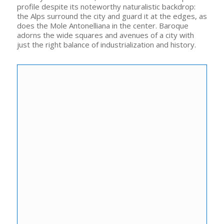
profile despite its noteworthy naturalistic backdrop:
the Alps surround the city and guard it at the edges, as
does the Mole Antonelliana in the center. Baroque
adorns the wide squares and avenues of a city with
just the right balance of industrialization and history.