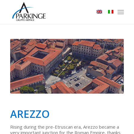
AREZZO
Rising during the pre-Etruscan era, Arezzo became a
very important junction for the Roman Empire, thanks