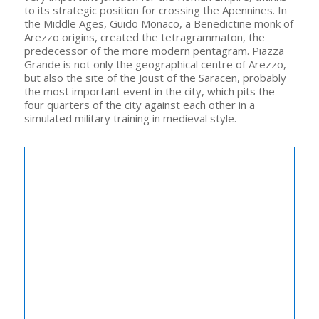
to its strategic position for crossing the Apennines. In
the Middle Ages, Guido Monaco, a Benedictine monk of
Arezzo origins, created the tetragrammaton, the
predecessor of the more modern pentagram. Piazza
Grande is not only the geographical centre of Arezzo,
but also the site of the Joust of the Saracen, probably
the most important event in the city, which pits the
four quarters of the city against each other in a
simulated military training in medieval style.