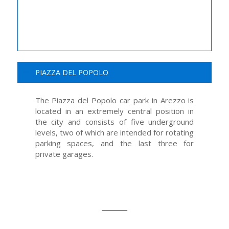
PIAZZA DEL POPOLO
The Piazza del Popolo car park in Arezzo is
located in an extremely central position in
the city and consists of five underground
levels, two of which are intended for rotating
parking spaces, and the last three for
private garages.